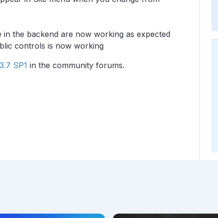
ge in the backend are now working as expected
ublic controls is now working
3.7 SP1
in the community forums.