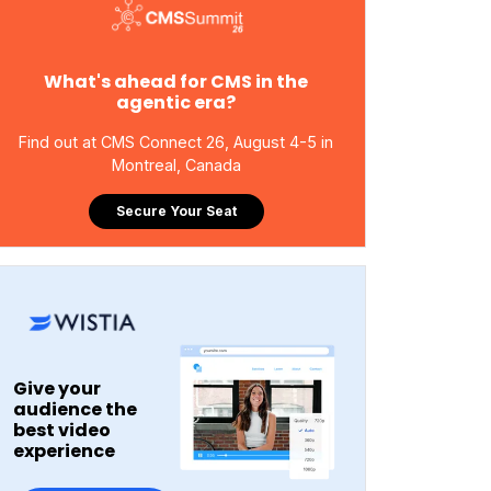
What's ahead for CMS in the
agentic era?
Find out at CMS Connect 26, August 4-5 in
Montreal, Canada
Secure Your Seat
Give your
audience the
best video
experience