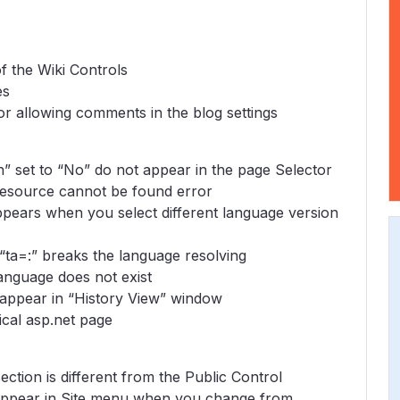
of the Wiki Controls
es
r allowing comments in the blog settings
” set to “No” do not appear in the page Selector
resource cannot be found error
pears when you select different language version
 “ta=:” breaks the language resolving
language does not exist
 appear in “History View” window
ical asp.net page
ction is different from the Public Control
 appear in Site menu when you change from