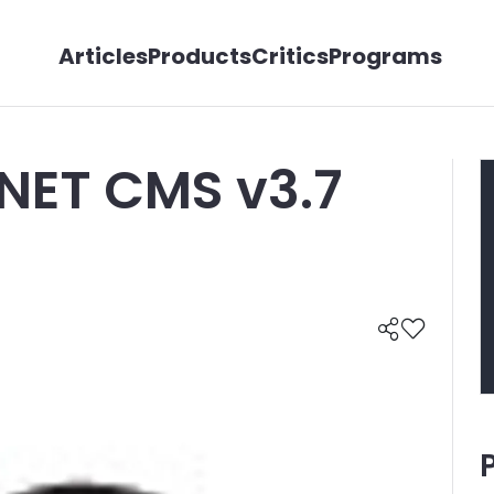
Articles
Products
Critics
Programs
.NET CMS v3.7