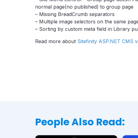
normal page(no published) to group page
– Missing BreadCrumb separators
– Multiple image selectors on the same pa
– Sorting by custom meta field in Library p
Read more about
Sitefinity ASP.NET CMS v
People Also Read: