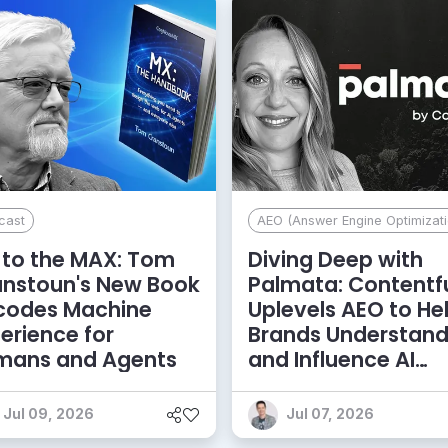
cast
AEO (Answer Engine Optimizati
to the MAX: Tom
Diving Deep with
anstoun's New Book
Palmata: Contentf
codes Machine
Uplevels AEO to He
erience for
Brands Understan
mans and Agents
and Influence AI
Discoverability
Jul 09, 2026
Jul 07, 2026