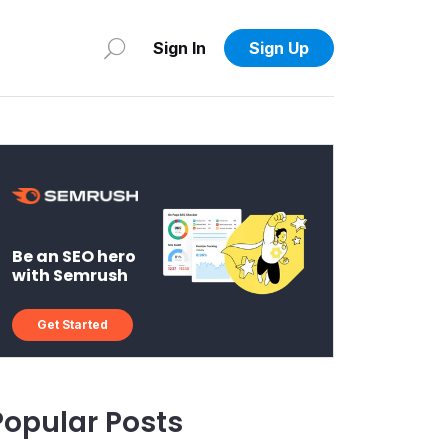
Sign In
Sign Up
Be an SEO hero
with Semrush
Get Started
Popular Posts