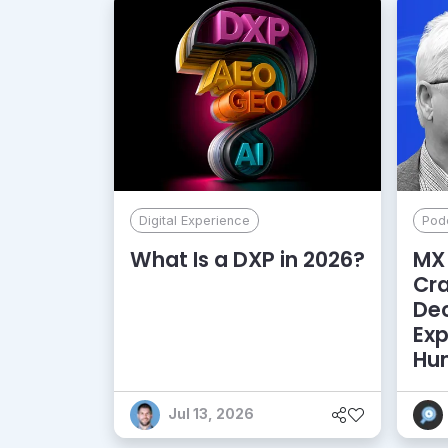
Digital Experience
Pod
What Is a DXP in 2026?
MX 
Cr
De
Exp
Hu
Jul 13, 2026