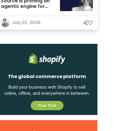
Source is priming an
agentic engine for
marketers
July 20, 2026
The global commerce platform
Build your business with Shopify to sell
online, offline, and everywhere in between.
Free Trial