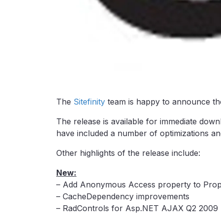
The
Sitefinity
team is happy to announce the
The release is available for immediate downl
have included a number of optimizations and
Other highlights of the release include:
New:
– Add Anonymous Access property to Prop
– CacheDependency improvements
– RadControls for Asp.NET AJAX Q2 2009