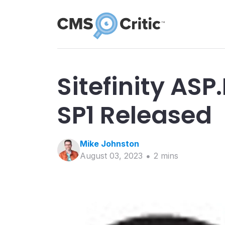
Sitefinity ASP
SP1 Released
Mike
Johnston
August 03, 2023
2
min
s