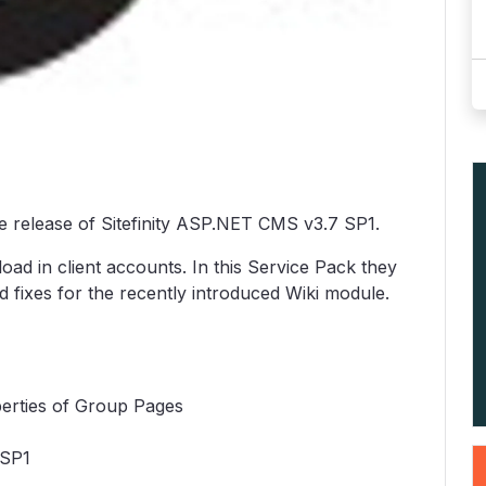
 release of Sitefinity ASP.NET CMS v3.7 SP1.
oad in client accounts. In this Service Pack they
 fixes for the recently introduced Wiki module.
erties of Group Pages
 SP1