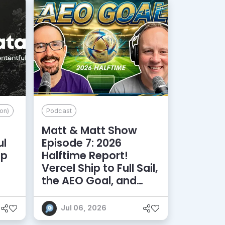
on)
Podcast
Matt & Matt Show
ul
Episode 7: 2026
lp
Halftime Report!
d
Vercel Ship to Full Sail,
the AEO Goal, and
More
Jul 06, 2026