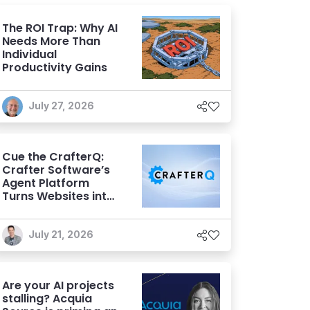
The ROI Trap: Why AI
Needs More Than
Individual
Productivity Gains
July 27, 2026
Cue the CrafterQ:
Crafter Software’s
Agent Platform
Turns Websites into
Conversational AI
Experiences
July 21, 2026
Are your AI projects
stalling? Acquia