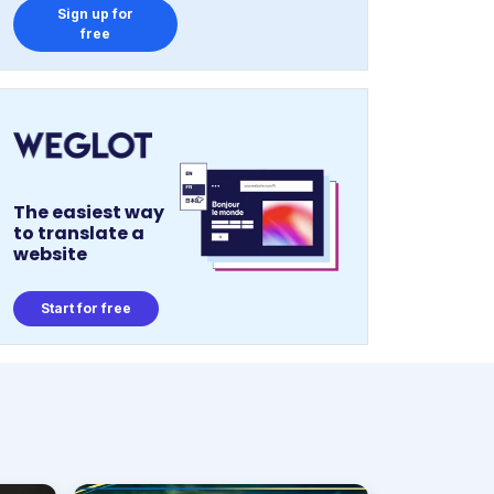
Sign up for
free
The easiest way
to translate a
website
Start for free