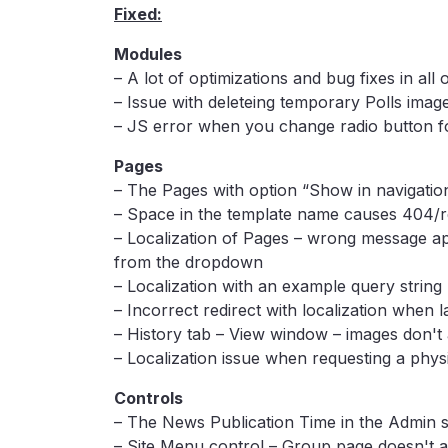
Fixed:
Modules
– A lot of optimizations and bug fixes in all 
– Issue with deleteing temporary Polls imag
– JS error when you change radio button fo
Pages
– The Pages with option “Show in navigation
– Space in the template name causes 404/
– Localization of Pages – wrong message ap
from the dropdown
– Localization with an example query string
– Incorrect redirect with localization when 
– History tab – View window – images don't
– Localization issue when requesting a phys
Controls
– The News Publication Time in the Admin se
– Site Menu control – Group page doesn't