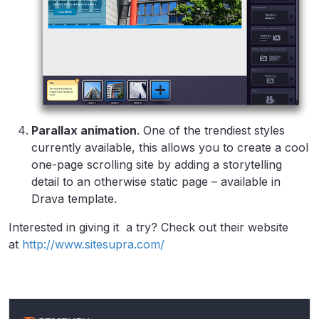
Parallax animation
. One of the trendiest styles
currently available, this allows you to create a cool
one-page scrolling site by adding a storytelling
detail to an otherwise static page – available in
Drava template.
Interested in giving it a try? Check out their website
at
http://www.sitesupra.com/