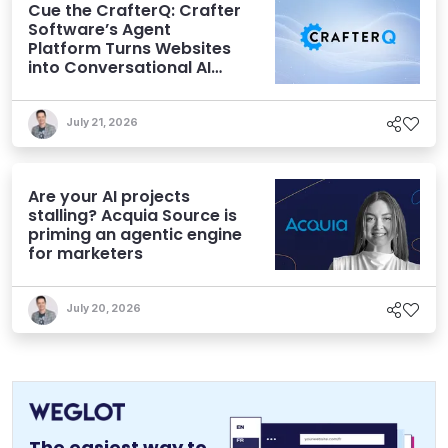
Cue the CrafterQ: Crafter
Software’s Agent
Platform Turns Websites
into Conversational AI
Experiences
July 21, 2026
Are your AI projects
stalling? Acquia Source is
priming an agentic engine
for marketers
July 20, 2026
The easiest way to