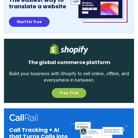
translate a website
Start for free
The global commerce platform
Build your business with Shopify to sell online, offline, and
everywhere in between.
Free Trial
Call Tracking + AI
that Turns Calls into