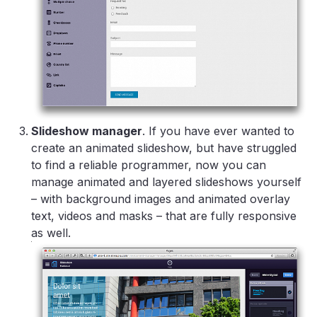
Slideshow manager
. If you have ever wanted to
create an animated slideshow, but have struggled
to find a reliable programmer, now you can
manage animated and layered slideshows yourself
– with background images and animated overlay
text, videos and masks – that are fully responsive
as well.