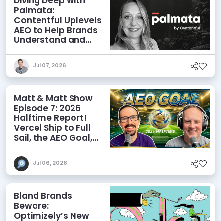
Diving Deep with
Palmata:
Contentful Uplevels
AEO to Help Brands
Understand and
Influence AI
Discoverability
Jul 07, 2026
Matt & Matt Show
Episode 7: 2026
Halftime Report!
Vercel Ship to Full
Sail, the AEO Goal,
and More
Jul 06, 2026
Bland Brands
Beware:
Optimizely’s New