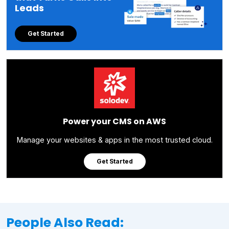
Leads
Get Started
Power your CMS on AWS
Manage your websites & apps in the most trusted cloud.
Get Started
People Also Read: