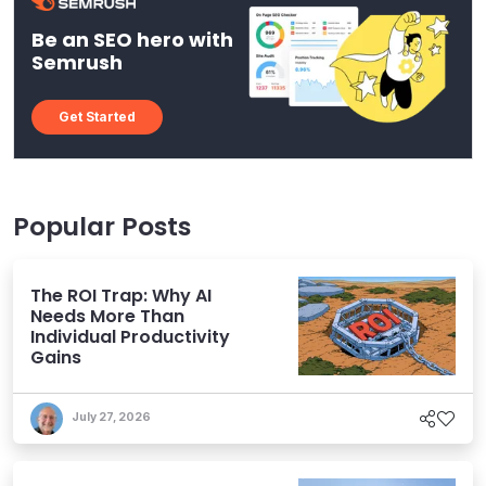
Be an SEO hero with
Semrush
Get Started
Popular Posts
The ROI Trap: Why AI
Needs More Than
Individual Productivity
Gains
July 27, 2026