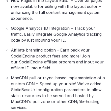
New Pages in the Layout Editor – Over 35 pages
now available for editing with the layout editor –
enhancing the full content management system
experience.
Google Analytics ID Integration – Track your
traffic. Easily integrate Google Analytics tracking
code by just inputing your ID.
Affiliate branding option – Earn back your
SocialEngine product fees and more! Join
our SocialEngine affiliate program and input your
affiliate ID into a field.
MaxCDN pull or rsync-based implementation of a
custom CDN – Speed up your site! We've added
StaticBaseUrl configuration parameters to allow
static resources to be served and hosted by
MaxCDN's pull zone or other CDN/file-hosting
services.