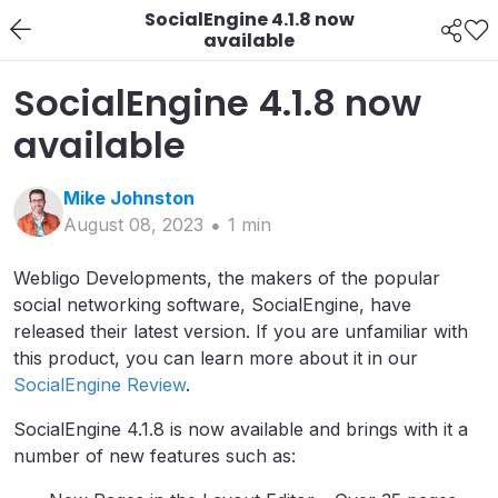
SocialEngine 4.1.8 now
available
SocialEngine 4.1.8 now
available
Mike
Johnston
August 08, 2023
1
min
Webligo Developments, the makers of the popular
social networking software, SocialEngine, have
released their latest version. If you are unfamiliar with
this product, you can learn more about it in our
SocialEngine Review
.
SocialEngine 4.1.8 is now available and brings with it a
number of new features such as: