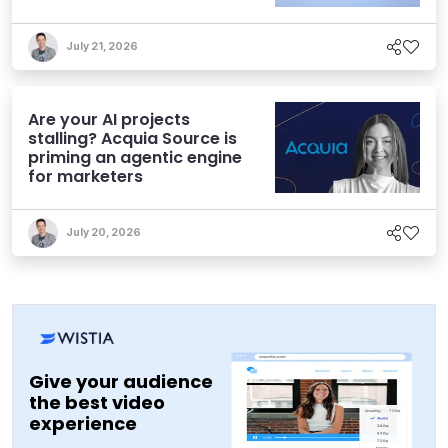
Experiences
July 21, 2026
Are your AI projects
stalling? Acquia Source is
priming an agentic engine
for marketers
July 20, 2026
Give your audience
the best video
experience