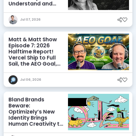
Understand and
Influence AI
Discoverability
Jul 07, 2026
Matt & Matt Show
Episode 7: 2026
Halftime Report!
Vercel Ship to Full
Sail, the AEO Goal,
and More
Jul 06, 2026
Bland Brands
Beware:
Optimizely’s New
Identity Brings
Human Creativity to
its Agentic AI and
AEO Ambitions