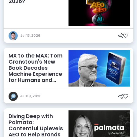
2026?
Jul 13, 2026
MX to the MAX: Tom
Cranstoun's New
Book Decodes
Machine Experience
for Humans and
Agents
Jul 09, 2026
Diving Deep with
Palmata:
Contentful Uplevels
AEO to Help Brands