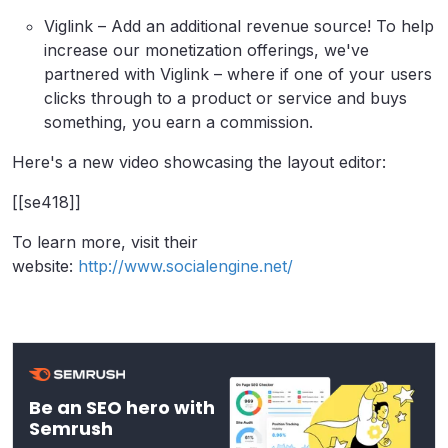
Viglink – Add an additional revenue source! To help
increase our monetization offerings, we've
partnered with Viglink – where if one of your users
clicks through to a product or service and buys
something, you earn a commission.
Here's a new video showcasing the layout editor:
[[se418]]
To learn more, visit their
website:
http://www.socialengine.net/
Be an SEO hero with
Semrush