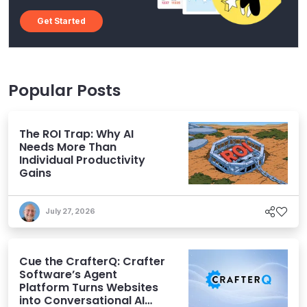
Get Started
Popular Posts
The ROI Trap: Why AI
Needs More Than
Individual Productivity
Gains
July 27, 2026
Cue the CrafterQ: Crafter
Software’s Agent
Platform Turns Websites
into Conversational AI