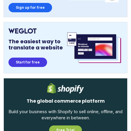
Sign up for free
The easiest way to
translate a website
Start for free
The global commerce platform
Build your business with Shopify to sell online, offline, and
everywhere in between.
Free Trial