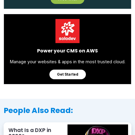
Power your CMS on AWS
Manage your websites & apps in the most trusted cloud.
Get Started
People Also Read:
What Is a DXP in