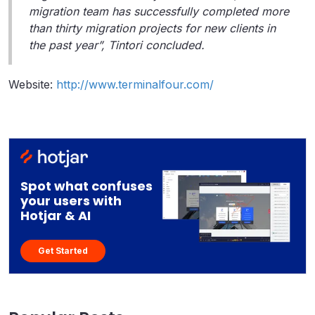
migration team has successfully completed more
than thirty migration projects for new clients in
the past year”, Tintori concluded.
Website:
http://www.terminalfour.com/
Spot what confuses
your users with
Hotjar & AI
Get Started