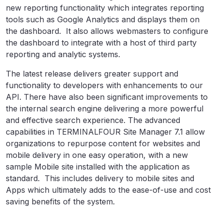
new reporting functionality which integrates reporting
tools such as Google Analytics and displays them on
the dashboard. It also allows webmasters to configure
the dashboard to integrate with a host of third party
reporting and analytic systems.
The latest release delivers greater support and
functionality to developers with enhancements to our
API. There have also been significant improvements to
the internal search engine delivering a more powerful
and effective search experience. The advanced
capabilities in TERMINALFOUR Site Manager 7.1 allow
organizations to repurpose content for websites and
mobile delivery in one easy operation, with a new
sample Mobile site installed with the application as
standard. This includes delivery to mobile sites and
Apps which ultimately adds to the ease-of-use and cost
saving benefits of the system.