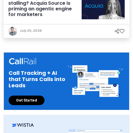
stalling? Acquia Source is
priming an agentic engine
for marketers
July 20, 2026
Call Tracking + AI
that Turns Calls into
Leads
Get Started