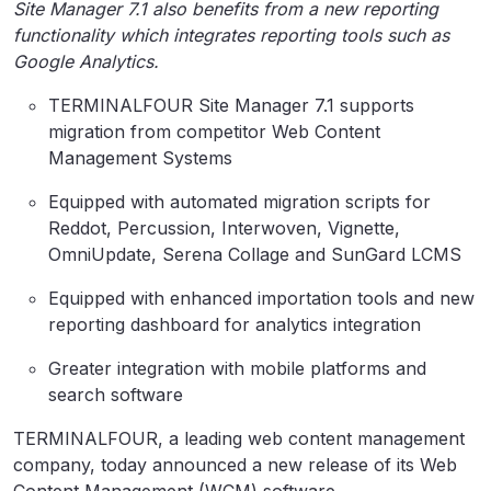
Site Manager 7.1 also benefits from a new reporting
functionality which integrates reporting tools such as
Google Analytics.
TERMINALFOUR Site Manager 7.1 supports
migration from competitor Web Content
Management Systems
Equipped with automated migration scripts for
Reddot, Percussion, Interwoven, Vignette,
OmniUpdate, Serena Collage and SunGard LCMS
Equipped with enhanced importation tools and new
reporting dashboard for analytics integration
Greater integration with mobile platforms and
search software
TERMINALFOUR, a leading web content management
company, today announced a new release of its Web