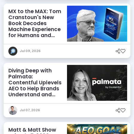
MX to the MAX: Tom
Cranstoun's New
Book Decodes
Machine Experience
for Humans and
Agents
Jul 09, 2026
Diving Deep with
Palmata:
Contentful Uplevels
AEO to Help Brands
Understand and
Influence AI
Discoverability
Jul 07, 2026
Matt & Matt Show