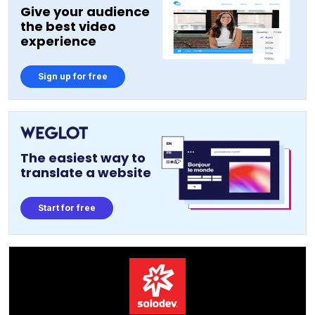
Give your audience
the best video
experience
Sign up for free
The easiest way to
translate a website
Start for free