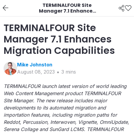
TERMINALFOUR Site
Manager 7.1 Enhances
Migration Capabilities
TERMINALFOUR Site
Manager 7.1 Enhances
Migration Capabilities
Mike
Johnston
August 08, 2023
3
min
s
TERMINALFOUR launch latest version of world leading
Web Content Management product TERMINALFOUR
Site Manager. The new release includes major
developments to its automated migration and
importation features, including migration paths for
Reddot, Percussion, Interwoven, Vignette, OmniUpdate,
Serena Collage and SunGard LCMS. TERMINALFOUR