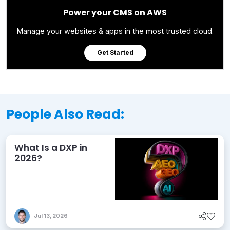
Power your CMS on AWS
Manage your websites & apps in the most trusted cloud.
Get Started
People Also Read:
What Is a DXP in
2026?
Jul 13, 2026