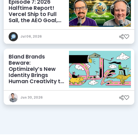
Episode 7: 2026
Halftime Report!
Vercel Ship to Full
Sail, the AEO Goal,
and More
Jul 06, 2026
Bland Brands
Beware:
Optimizely’s New
Identity Brings
Human Creativity to
its Agentic AI and
AEO Ambitions
Jun 30, 2026