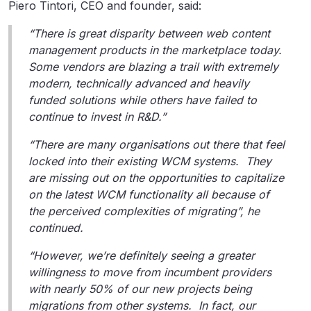
Piero Tintori, CEO and founder, said:
“There is great disparity between web content
management products in the marketplace today.
Some vendors are blazing a trail with extremely
modern, technically advanced and heavily
funded solutions while others have failed to
continue to invest in R&D.”
“There are many organisations out there that feel
locked into their existing WCM systems. They
are missing out on the opportunities to capitalize
on the latest WCM functionality all because of
the perceived complexities of migrating”, he
continued.
“However, we’re definitely seeing a greater
willingness to move from incumbent providers
with nearly 50% of our new projects being
migrations from other systems. In fact, our