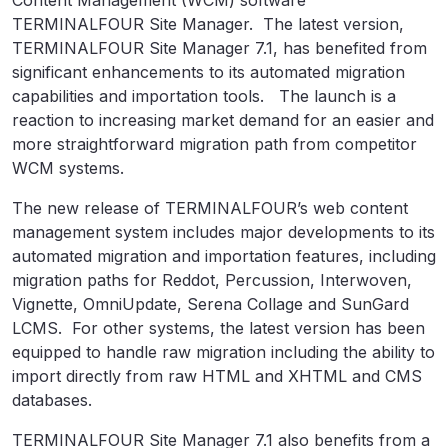
Content Management (WCM) software
TERMINALFOUR Site Manager. The latest version,
TERMINALFOUR Site Manager 7.1, has benefited from
significant enhancements to its automated migration
capabilities and importation tools. The launch is a
reaction to increasing market demand for an easier and
more straightforward migration path from competitor
WCM systems.
The new release of TERMINALFOUR’s web content
management system includes major developments to its
automated migration and importation features, including
migration paths for Reddot, Percussion, Interwoven,
Vignette, OmniUpdate, Serena Collage and SunGard
LCMS. For other systems, the latest version has been
equipped to handle raw migration including the ability to
import directly from raw HTML and XHTML and CMS
databases.
TERMINALFOUR Site Manager 7.1 also benefits from a