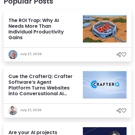
Popular Posts
The ROI Trap: Why AI
Needs More Than
Individual Productivity
Gains
July 27, 2026
Cue the CrafterQ: Crafter
Software’s Agent
Platform Turns Websites
into Conversational AI
Experiences
July 21, 2026
Are your AI projects