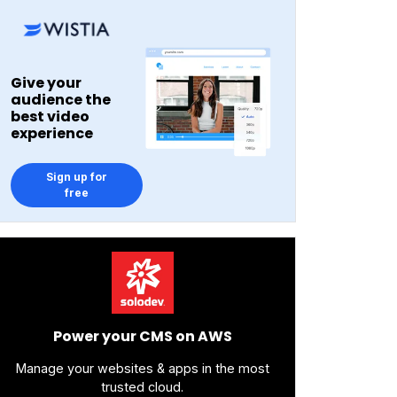
Give your
audience the
best video
experience
Sign up for
free
Power your CMS on AWS
Manage your websites & apps in the most
trusted cloud.