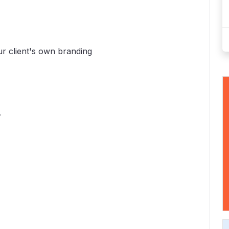
ur client's own branding
.