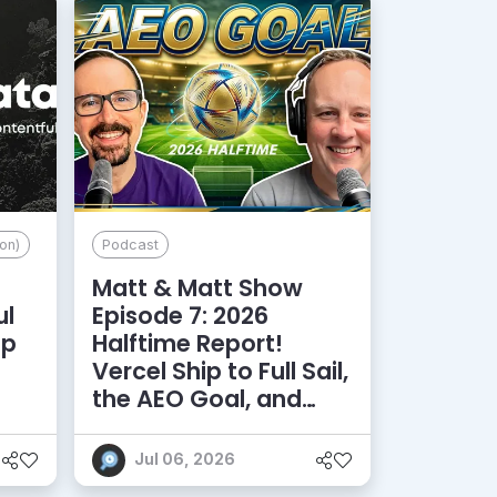
on)
Podcast
Matt & Matt Show
ul
Episode 7: 2026
lp
Halftime Report!
d
Vercel Ship to Full Sail,
the AEO Goal, and
More
Jul 06, 2026