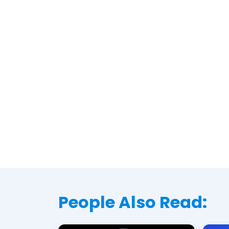
People Also Read: