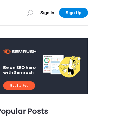
Sign In
Sign Up
Be an SEO hero
with Semrush
Get Started
Popular Posts