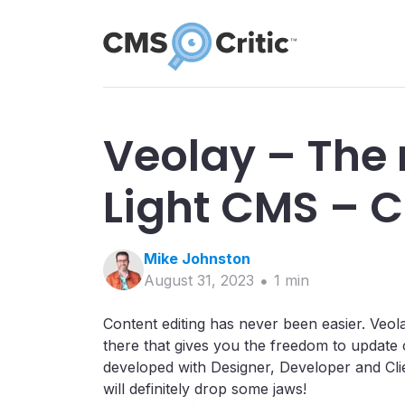
Veolay – The 
Light CMS – C
Mike
Johnston
August 31, 2023
1
min
Content editing has never been easier. Veola
there that gives you the freedom to update 
developed with Designer, Developer and Clien
will definitely drop some jaws!