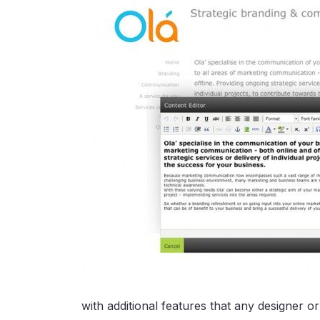
with additional features that any designer o