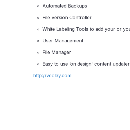
Automated Backups
File Version Controller
White Labeling Tools to add your or yo
User Management
File Manager
Easy to use ‘on design' content updater
http://veolay.com