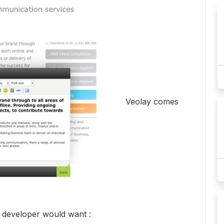
Veolay comes
r developer would want :