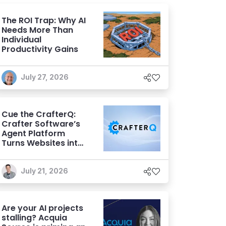
The ROI Trap: Why AI
Needs More Than
Individual
Productivity Gains
July 27, 2026
Cue the CrafterQ:
Crafter Software’s
Agent Platform
Turns Websites into
Conversational AI
Experiences
July 21, 2026
Are your AI projects
stalling? Acquia