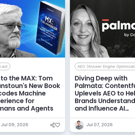
cast
AEO (Answer Engine Optimizati
to the MAX: Tom
Diving Deep with
anstoun's New Book
Palmata: Contentf
codes Machine
Uplevels AEO to He
erience for
Brands Understan
mans and Agents
and Influence AI
Discoverability
Jul 09, 2026
Jul 07, 2026