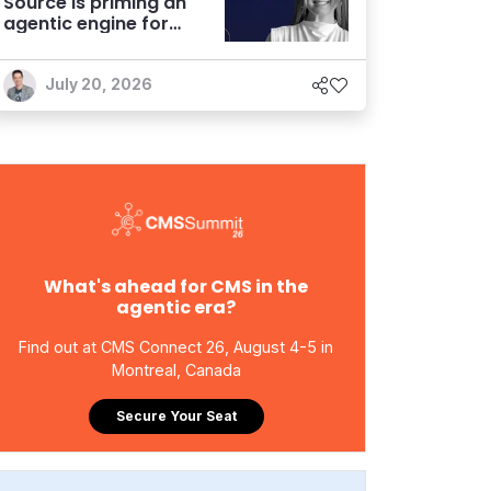
Source is priming an
agentic engine for
marketers
July 20, 2026
What's ahead for CMS in the
agentic era?
Find out at CMS Connect 26, August 4-5 in
Montreal, Canada
Secure Your Seat