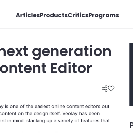
Articles
Products
Critics
Programs
next generation
ontent Editor
y is one of the easiest online content editors out
content on the design itself. Veolay has been
t in mind, stacking up a variety of features that