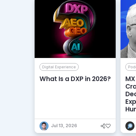
Digital Experience
Pod
What Is a DXP in 2026?
MX 
Cr
De
Exp
Hu
Jul 13, 2026