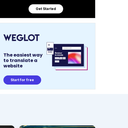
Get Started
The easiest way
to translate a
website
Start for free