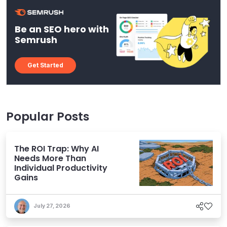
Be an SEO hero with
Semrush
Get Started
Popular Posts
The ROI Trap: Why AI
Needs More Than
Individual Productivity
Gains
July 27, 2026