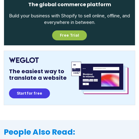
The global commerce platform
Build your business with Shopify to sell online, offline, and
everywhere in between.
Free Trial
The easiest way to
translate a website
Start for free
People Also Read: