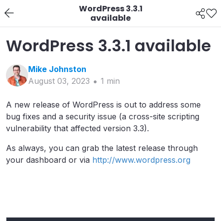
WordPress 3.3.1
available
WordPress 3.3.1 available
Mike
Johnston
August 03, 2023
1
min
A new release of WordPress is out to address some
bug fixes and a security issue (a cross-site scripting
vulnerability that affected version 3.3).
As always, you can grab the latest release through
your dashboard or via
http://www.wordpress.org