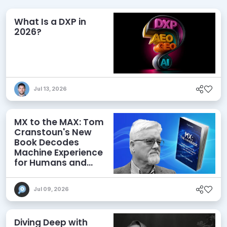
What Is a DXP in
2026?
Jul 13, 2026
MX to the MAX: Tom
Cranstoun's New
Book Decodes
Machine Experience
for Humans and
Agents
Jul 09, 2026
Diving Deep with