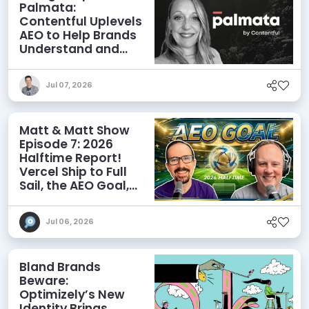
Palmata:
Contentful Uplevels
AEO to Help Brands
Understand and
Influence AI
Discoverability
Jul 07, 2026
Matt & Matt Show
Episode 7: 2026
Halftime Report!
Vercel Ship to Full
Sail, the AEO Goal,
and More
Jul 06, 2026
Bland Brands
Beware:
Optimizely’s New
Identity Brings