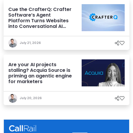
Cue the CrafterQ: Crafter
Software’s Agent
Platform Turns Websites
into Conversational AI
Experiences
July 21, 2026
Are your AI projects
stalling? Acquia Source is
priming an agentic engine
for marketers
July 20, 2026