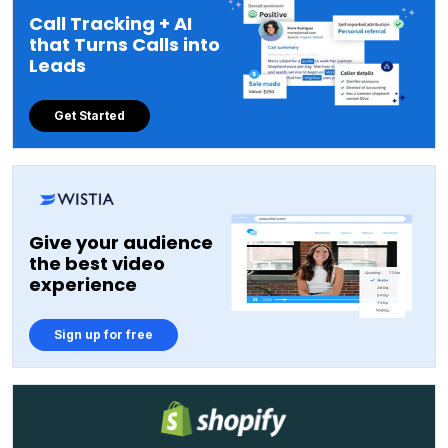
Call Tracking + AI
that Turns Calls into
Leads
Get Started
Give your audience
the best video
experience
Sign up for free