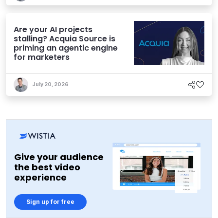
Are your AI projects
stalling? Acquia Source is
priming an agentic engine
for marketers
July 20, 2026
Give your audience
the best video
experience
Sign up for free