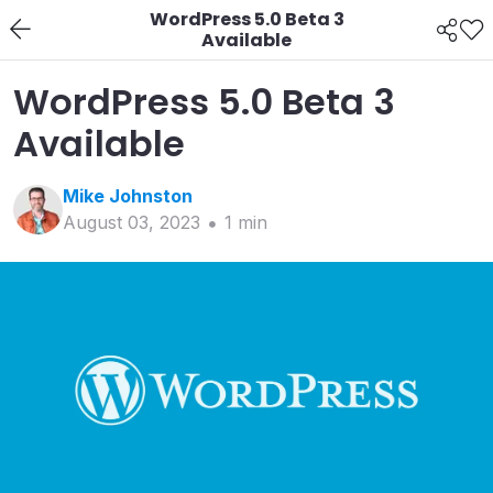
WordPress 5.0 Beta 3
Available
WordPress 5.0 Beta 3
Available
Mike
Johnston
August 03, 2023
1
min