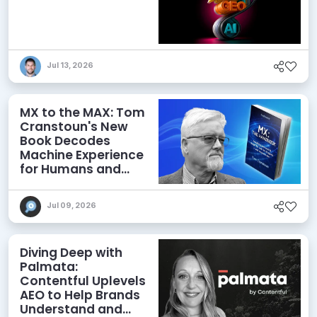
Jul 13, 2026
MX to the MAX: Tom
Cranstoun's New
Book Decodes
Machine Experience
for Humans and
Agents
Jul 09, 2026
Diving Deep with
Palmata:
Contentful Uplevels
AEO to Help Brands
Understand and