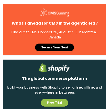
What's ahead for CMS in the agentic era?
Find out at CMS Connect 26, August 4-5 in Montreal,
Canada
Secure Your Seat
The global commerce platform
Build your business with Shopify to sell online, offline, and
everywhere in between.
Free Trial