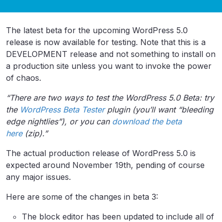
The latest beta for the upcoming WordPress 5.0
release is now available for testing. Note that this is a
DEVELOPMENT release and not something to install on
a production site unless you want to invoke the power
of chaos.
“There are two ways to test the WordPress 5.0 Beta: try
the
WordPress Beta Tester
plugin (you’ll want “bleeding
edge nightlies”), or you can
download the beta
here
(zip).”
The actual production release of WordPress 5.0 is
expected around November 19th, pending of course
any major issues.
Here are some of the changes in beta 3:
The block editor has been updated to include all of