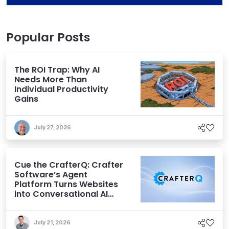
Popular Posts
The ROI Trap: Why AI
Needs More Than
Individual Productivity
Gains
July 27, 2026
Cue the CrafterQ: Crafter
Software’s Agent
Platform Turns Websites
into Conversational AI
Experiences
July 21, 2026