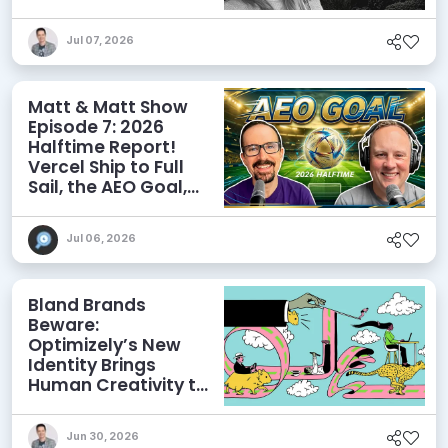
Influence AI
Discoverability
Jul 07, 2026
Matt & Matt Show
Episode 7: 2026
Halftime Report!
Vercel Ship to Full
Sail, the AEO Goal,
and More
Jul 06, 2026
Bland Brands
Beware:
Optimizely’s New
Identity Brings
Human Creativity to
its Agentic AI and
AEO Ambitions
Jun 30, 2026