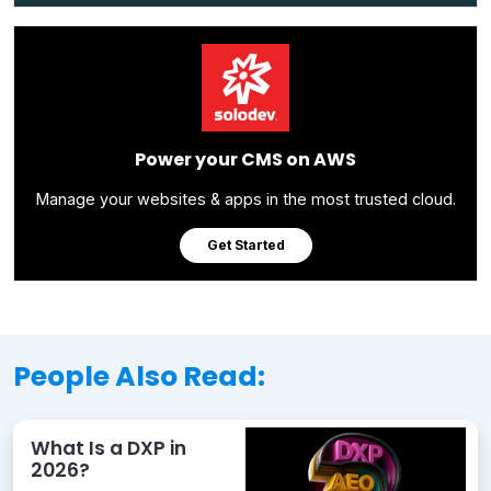
Power your CMS on AWS
Manage your websites & apps in the most trusted cloud.
Get Started
People Also Read:
What Is a DXP in
2026?