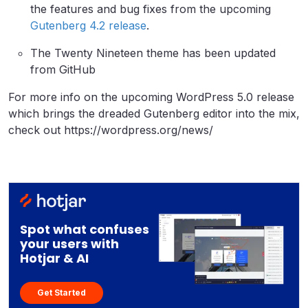
the features and bug fixes from the upcoming
Gutenberg 4.2 release
.
The Twenty Nineteen theme has been updated
from GitHub
For more info on the upcoming WordPress 5.0 release
which brings the dreaded Gutenberg editor into the mix,
check out https://wordpress.org/news/
Spot what confuses
your users with
Hotjar & AI
Get Started