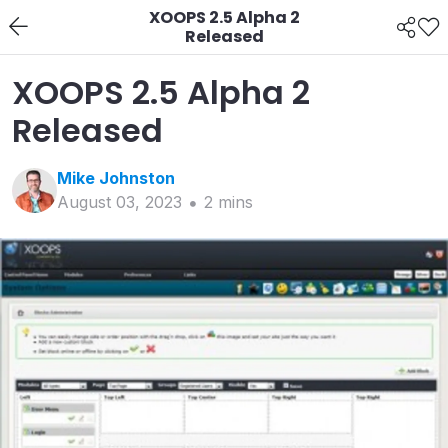
XOOPS 2.5 Alpha 2
Released
XOOPS 2.5 Alpha 2
Released
Mike
Johnston
August 03, 2023
2
min
s