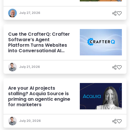
July 27, 2026
Cue the CrafterQ: Crafter
Software’s Agent
Platform Turns Websites
into Conversational AI
Experiences
July 21, 2026
Are your AI projects
stalling? Acquia Source is
priming an agentic engine
for marketers
July 20, 2026