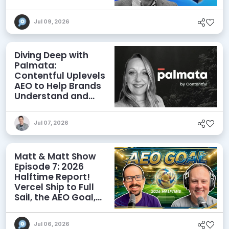
Agents
Jul 09, 2026
Diving Deep with
Palmata:
Contentful Uplevels
AEO to Help Brands
Understand and
Influence AI
Discoverability
Jul 07, 2026
Matt & Matt Show
Episode 7: 2026
Halftime Report!
Vercel Ship to Full
Sail, the AEO Goal,
and More
Jul 06, 2026