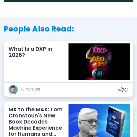
People Also Read:
What Is a DXP in
2026?
Jul 13, 2026
MX to the MAX: Tom
Cranstoun's New
Book Decodes
Machine Experience
for Humans and