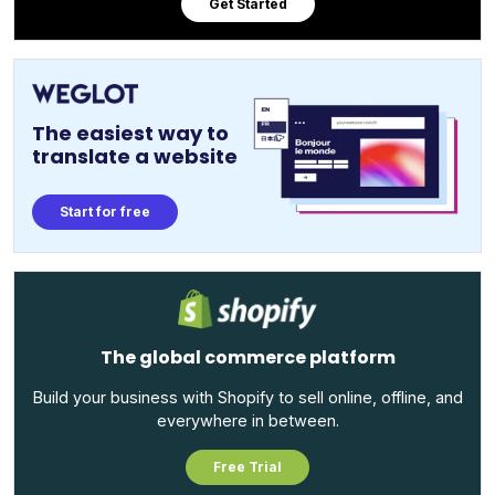
Get Started
The easiest way to
translate a website
Start for free
The global commerce platform
Build your business with Shopify to sell online, offline, and
everywhere in between.
Free Trial