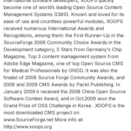
international software developers, XOOPS quickly
become one of world’s leading Open Source Content
Management Systems (CMS). Known and loved for its
ease of use and countless powerful modules, XOOPS
received numerous International Awards and
Recognitions, among them: the First Runner-Up in the
SourceForge 2006 Community Choice Awards in the
Development category, 5 Stars from Germany's Chip
Magazine, Top 3 content management system from
Adobe Edge Magazine, one of top Open Source CMS
for Medical Professionals by ONDD. It was also the
finalist of 2008 Source Forge Community Awards, and
2008 and 2009 CMS Awards by Packt Publishing. In
January 2009 it received the 2008 China Open Source
Software Contest Award, and in Oct.2009 won the
Grand Prize of OSS Challenge in Korea . XOOPS is the
most downloaded CMS project on
www.SourceForge.net More info at:
http://www.xoops.org