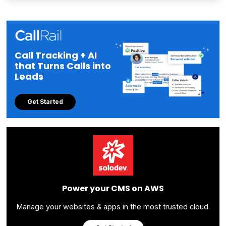
Call Tracking + AI
that Turns Calls into
Leads
Get Started
Power your CMS on AWS
Manage your websites & apps in the most trusted cloud.