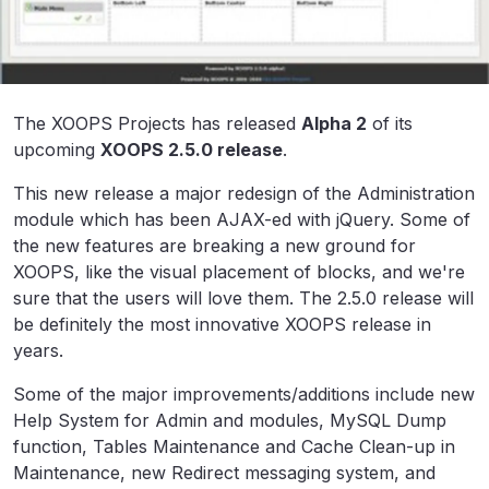
The XOOPS Projects has released
Alpha 2
of its
upcoming
XOOPS 2.5.0 release
.
This new release a major redesign of the Administration
module which has been AJAX-ed with jQuery. Some of
the new features are breaking a new ground for
XOOPS, like the visual placement of blocks, and we're
sure that the users will love them. The 2.5.0 release will
be definitely the most innovative XOOPS release in
years.
Some of the major improvements/additions include new
Help System for Admin and modules, MySQL Dump
function, Tables Maintenance and Cache Clean-up in
Maintenance, new Redirect messaging system, and