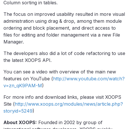
Column sorting in tables.
The focus on improved usability resulted in more visual
administration using drag & drop, among them module
ordering and block placement, and direct access to
files for editing and folder management via a new File
Manager.
The developers also did a lot of code refactoring to use
the latest XOOPS API.
You can see a video with overview of the main new
features on YouTube (
http://www.youtube.com/watch?
v=zn_qK9PAM-M
)
For more info and download links, please visit XOOPS
Site (
http://www.xoops.org/modules/news/article.php?
storyid=5249
)
About XOOPS:
Founded in 2002 by group of