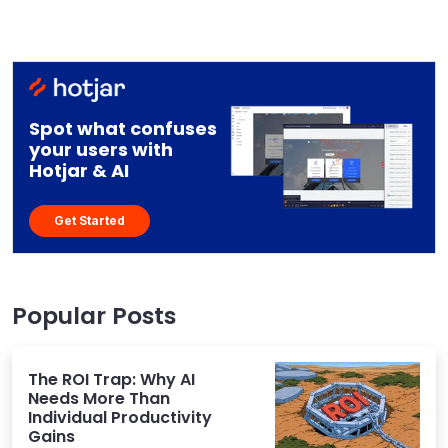
Spot what confuses
your users with
Hotjar & AI
Get Started
Popular Posts
The ROI Trap: Why AI
Needs More Than
Individual Productivity
Gains