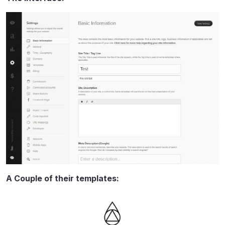
A Couple of their templates: