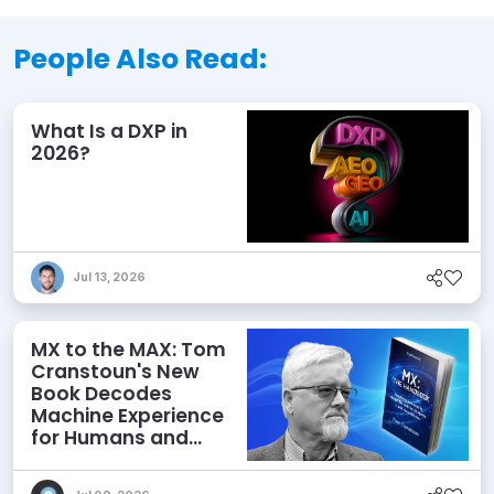
People Also Read:
What Is a DXP in
2026?
Jul 13, 2026
MX to the MAX: Tom
Cranstoun's New
Book Decodes
Machine Experience
for Humans and
Agents