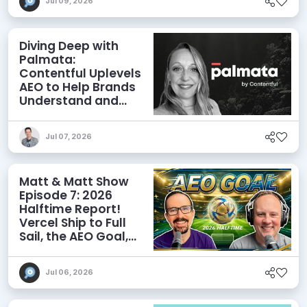
Jul 09, 2026
Diving Deep with
Palmata:
Contentful Uplevels
AEO to Help Brands
Understand and
Influence AI
Discoverability
Jul 07, 2026
Matt & Matt Show
Episode 7: 2026
Halftime Report!
Vercel Ship to Full
Sail, the AEO Goal,
and More
Jul 06, 2026