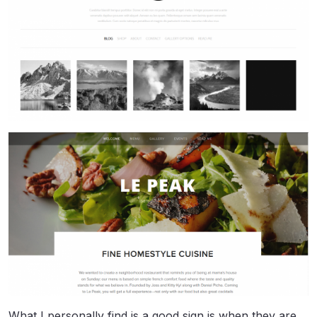
What I personally find is a good sign is when they are