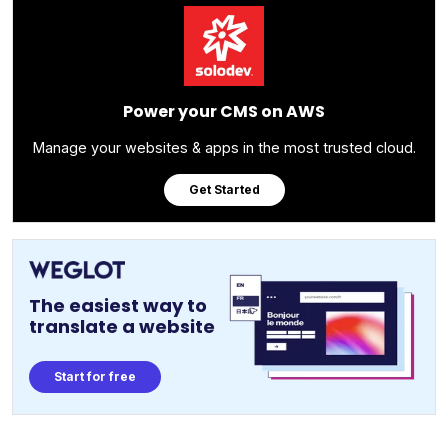
Power your CMS on AWS
Manage your websites & apps in the most trusted cloud.
Get Started
The easiest way to
translate a website
Start for free