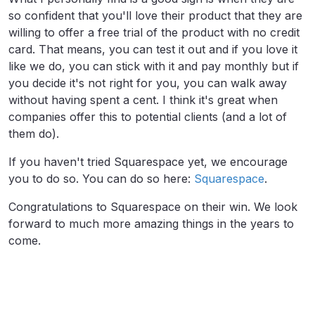
so confident that you'll love their product that they are
willing to offer a free trial of the product with no credit
card. That means, you can test it out and if you love it
like we do, you can stick with it and pay monthly but if
you decide it's not right for you, you can walk away
without having spent a cent. I think it's great when
companies offer this to potential clients (and a lot of
them do).
If you haven't tried Squarespace yet, we encourage
you to do so. You can do so here:
Squarespace
.
Congratulations to Squarespace on their win. We look
forward to much more amazing things in the years to
come.