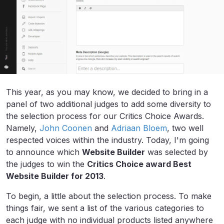
This year, as you may know, we decided to bring in a
panel of two additional judges to add some diversity to
the selection process for our Critics Choice Awards.
Namely,
John Coonen
and
Adriaan Bloem
, two well
respected voices within the industry. Today, I'm going
to announce which
Website Builder
was selected by
the judges to win the
Critics Choice award Best
Website Builder for 2013
.
To begin, a little about the selection process. To make
things fair, we sent a list of the various categories to
each judge with no individual products listed anywhere