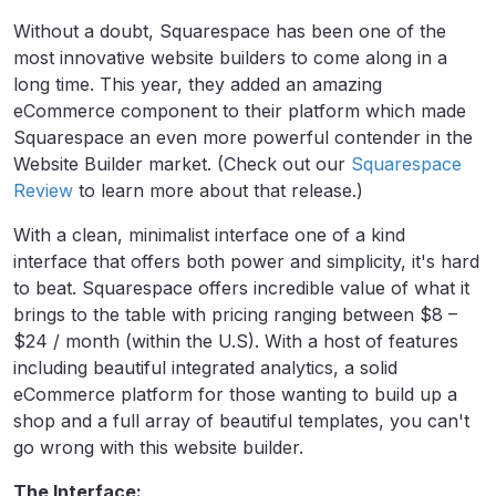
Without a doubt, Squarespace has been one of the
most innovative website builders to come along in a
long time. This year, they added an amazing
eCommerce component to their platform which made
Squarespace an even more powerful contender in the
Website Builder market. (Check out our
Squarespace
Review
to learn more about that release.)
With a clean, minimalist interface one of a kind
interface that offers both power and simplicity, it's hard
to beat. Squarespace offers incredible value of what it
brings to the table with pricing ranging between $8 –
$24 / month (within the U.S). With a host of features
including beautiful integrated analytics, a solid
eCommerce platform for those wanting to build up a
shop and a full array of beautiful templates, you can't
go wrong with this website builder.
The Interface: