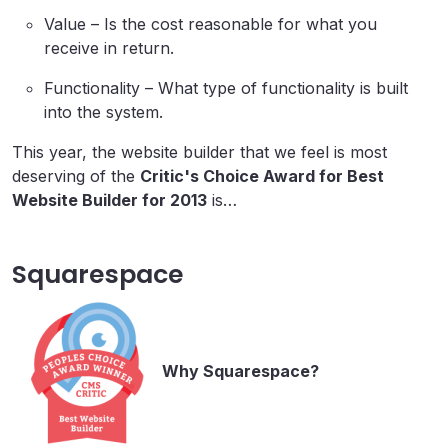
Value – Is the cost reasonable for what you
receive in return.
Functionality – What type of functionality is built
into the system.
This year, the website builder that we feel is most
deserving of the
Critic's Choice Award for Best
Website Builder for 2013
is…
Squarespace
Why Squarespace?