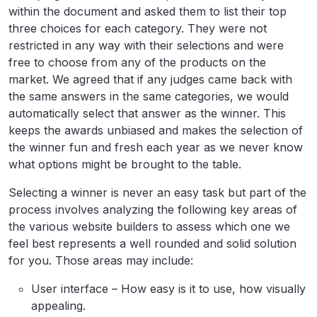
within the document and asked them to list their top
three choices for each category. They were not
restricted in any way with their selections and were
free to choose from any of the products on the
market. We agreed that if any judges came back with
the same answers in the same categories, we would
automatically select that answer as the winner. This
keeps the awards unbiased and makes the selection of
the winner fun and fresh each year as we never know
what options might be brought to the table.
Selecting a winner is never an easy task but part of the
process involves analyzing the following key areas of
the various website builders to assess which one we
feel best represents a well rounded and solid solution
for you. Those areas may include:
User interface – How easy is it to use, how visually
appealing.