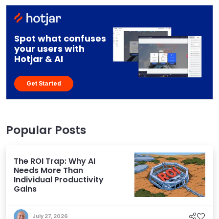
Spot what confuses
your users with
Hotjar & AI
Get Started
Popular Posts
The ROI Trap: Why AI
Needs More Than
Individual Productivity
Gains
July 27, 2026