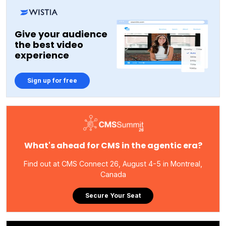
Give your audience
the best video
experience
Sign up for free
What's ahead for CMS in the agentic era?
Find out at CMS Connect 26, August 4-5 in Montreal,
Canada
Secure Your Seat