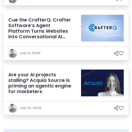
Cue the CrafterQ: Crafter
Software’s Agent
Platform Turns Websites
into Conversational AI
Experiences
July 21, 2026
Are your AI projects
stalling? Acquia Source is
priming an agentic engine
for marketers
July 20, 2026