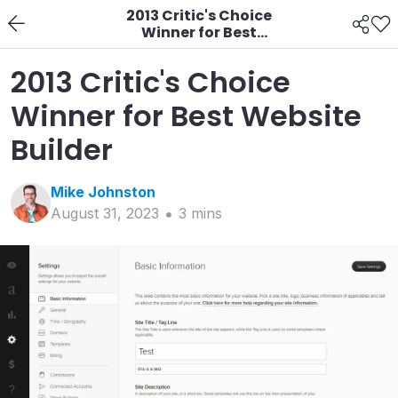
2013 Critic's Choice
Winner for Best
Website Builder
2013 Critic's Choice
Winner for Best Website
Builder
Mike
Johnston
August 31, 2023
3
min
s